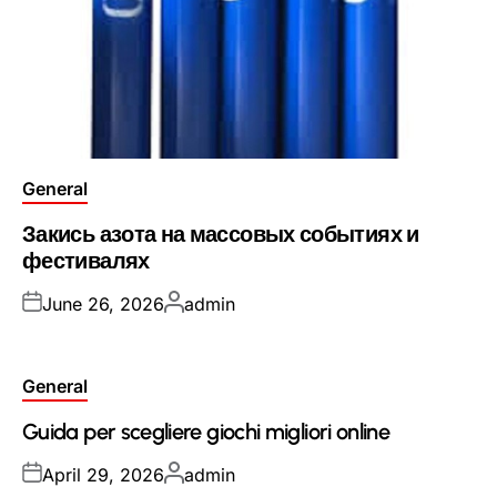
Posted
General
in
Закись азота на массовых событиях и
фестивалях
Posted
Posted
June 26, 2026
admin
on
by
Posted
General
in
Guida per scegliere giochi migliori online
Posted
Posted
April 29, 2026
admin