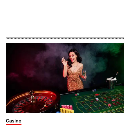
Posted
Casino
in