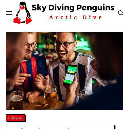
Skip
to
content
Sky
Diving
Penguins
Posted
GENERAL
in