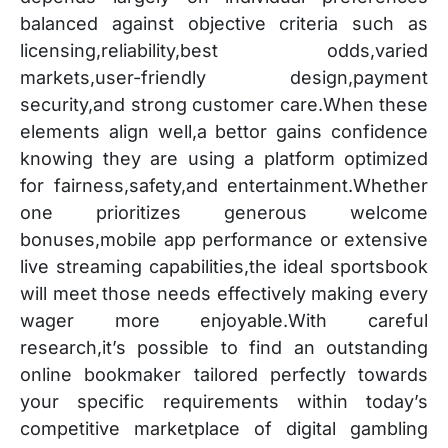
balanced against objective criteria such as
licensing,reliability,best odds,varied
markets,user-friendly design,payment
security,and strong customer care.When these
elements align well,a bettor gains confidence
knowing they are using a platform optimized
for fairness,safety,and entertainment.Whether
one prioritizes generous welcome
bonuses,mobile app performance or extensive
live streaming capabilities,the ideal sportsbook
will meet those needs effectively making every
wager more enjoyable.With careful
research,it’s possible to find an outstanding
online bookmaker tailored perfectly towards
your specific requirements within today’s
competitive marketplace of digital gambling