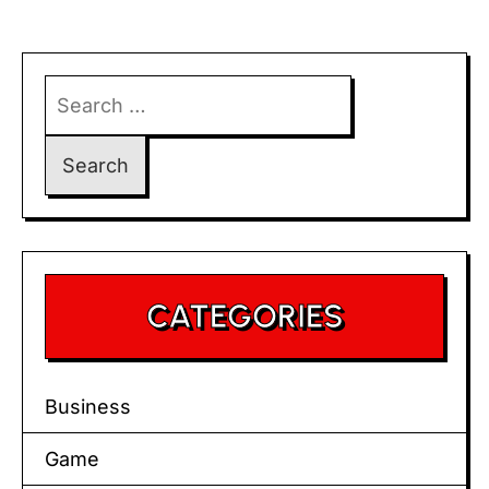
Search
for:
CATEGORIES
Business
Game