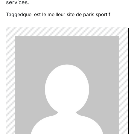
services.
Tagged
quel est le meilleur site de paris sportif