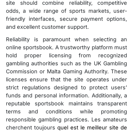
site should combine reliability, competitive
odds, a wide range of sports markets, user-
friendly interfaces, secure payment options,
and excellent customer support.
Reliability is paramount when selecting an
online sportsbook. A trustworthy platform must
hold proper licensing from recognized
gambling authorities such as the UK Gambling
Commission or Malta Gaming Authority. These
licenses ensure that the site operates under
strict regulations designed to protect users’
funds and personal information. Additionally, a
reputable sportsbook maintains transparent
terms and conditions while promoting
responsible gambling practices. Les amateurs
cherchent toujours
quel est le meilleur site de