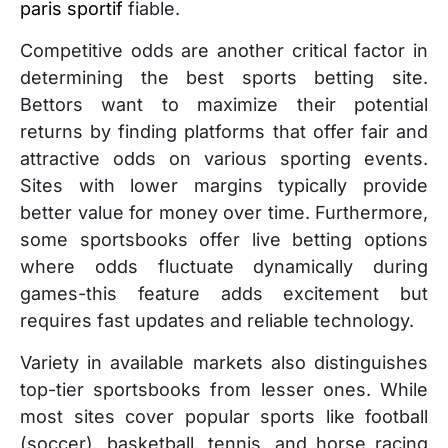
paris sportif
fiable.
Competitive odds are another critical factor in
determining the best sports betting site.
Bettors want to maximize their potential
returns by finding platforms that offer fair and
attractive odds on various sporting events.
Sites with lower margins typically provide
better value for money over time. Furthermore,
some sportsbooks offer live betting options
where odds fluctuate dynamically during
games-this feature adds excitement but
requires fast updates and reliable technology.
Variety in available markets also distinguishes
top-tier sportsbooks from lesser ones. While
most sites cover popular sports like football
(soccer), basketball, tennis, and horse racing