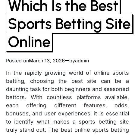
Which Is the Best
Sports Betting Site
Online
Posted on
March 13, 2026
by
admin
In the rapidly growing world of online sports
betting, choosing the best site can be a
daunting task for both beginners and seasoned
bettors. With countless platforms available,
each offering different features, odds,
bonuses, and user experiences, it is essential
to identify what makes a sports betting site
truly stand out. The best online sports betting