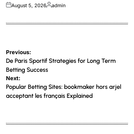
Posted
Posted
August 5, 2026
admin
on
by
Post
Previous:
navigation
De Paris Sportif Strategies for Long Term
Betting Success
Next:
Popular Betting Sites: bookmaker hors arjel
acceptant les français Explained