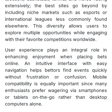
extensively; the best sites go beyond by
including niche markets such as esports or
international leagues less commonly found
elsewhere. This diversity allows users to
explore multiple opportunities while engaging
with their favorite competitions worldwide.
User experience plays an integral role in
enhancing enjoyment when placing bets
online. An intuitive interface with easy
navigation helps bettors find events quickly
without frustration or confusion. Mobile
compatibility is equally important since many
enthusiasts prefer wagering via smartphones
or tablets on-the-go rather than desktop
computers alone.