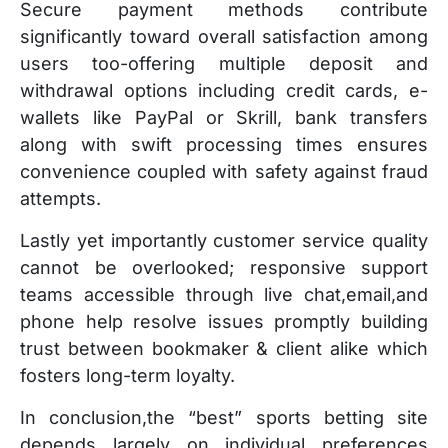
Secure payment methods contribute
significantly toward overall satisfaction among
users too-offering multiple deposit and
withdrawal options including credit cards, e-
wallets like PayPal or Skrill, bank transfers
along with swift processing times ensures
convenience coupled with safety against fraud
attempts.
Lastly yet importantly customer service quality
cannot be overlooked; responsive support
teams accessible through live chat,email,and
phone help resolve issues promptly building
trust between bookmaker & client alike which
fosters long-term loyalty.
In conclusion,the “best” sports betting site
depends largely on individual preferences