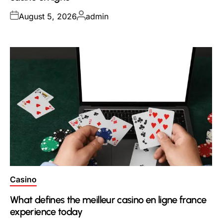
Posted
Posted
August 5, 2026
admin
on
by
Posted
Casino
in
What defines the meilleur casino en ligne france
experience today