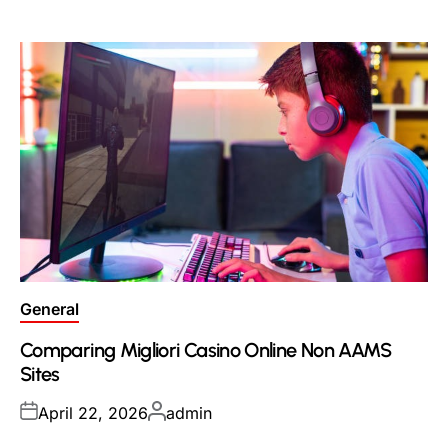
on
by
Posted
General
in
Comparing Migliori Casino Online Non AAMS
Sites
Posted
Posted
April 22, 2026
admin
on
by