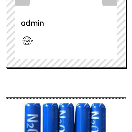
admin