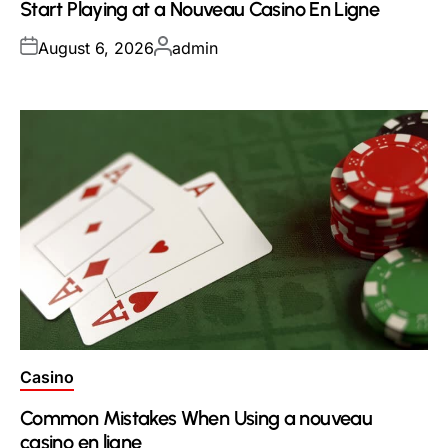
Start Playing at a Nouveau Casino En Ligne
Posted
Posted
August 6, 2026
admin
on
by
Posted
Casino
in
Common Mistakes When Using a nouveau
casino en ligne