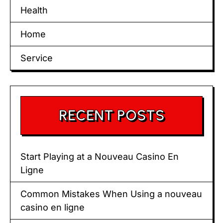
Health
Home
Service
RECENT POSTS
Start Playing at a Nouveau Casino En
Ligne
Common Mistakes When Using a nouveau
casino en ligne