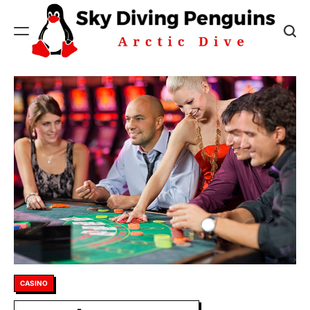
Skip
to
content
Sky
Diving
Penguins
Posted
CASINO
in