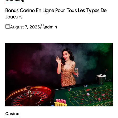
in
Bonus Casino En Ligne Pour Tous Les Types De
Joueurs
Posted
Posted
August 7, 2026
admin
on
by
Posted
Casino