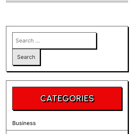
Search
for:
CATEGORIES
Business