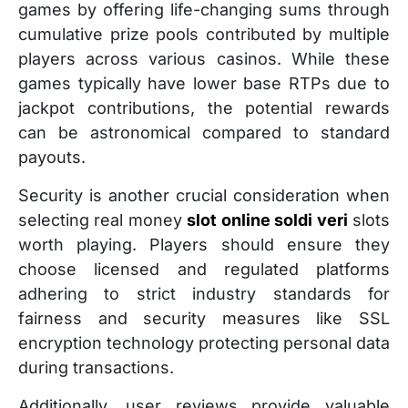
games by offering life-changing sums through
cumulative prize pools contributed by multiple
players across various casinos. While these
games typically have lower base RTPs due to
jackpot contributions, the potential rewards
can be astronomical compared to standard
payouts.
Security is another crucial consideration when
selecting real money
slot online soldi veri
slots
worth playing. Players should ensure they
choose licensed and regulated platforms
adhering to strict industry standards for
fairness and security measures like SSL
encryption technology protecting personal data
during transactions.
Additionally, user reviews provide valuable