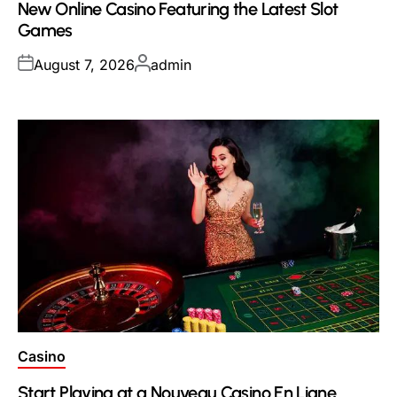
New Online Casino Featuring the Latest Slot
Games
Posted
Posted
August 7, 2026
admin
on
by
Posted
Casino
in
Start Playing at a Nouveau Casino En Ligne