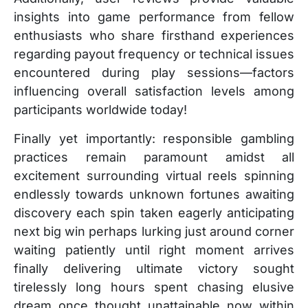
insights into game performance from fellow
enthusiasts who share firsthand experiences
regarding payout frequency or technical issues
encountered during play sessions—factors
influencing overall satisfaction levels among
participants worldwide today!
Finally yet importantly: responsible gambling
practices remain paramount amidst all
excitement surrounding virtual reels spinning
endlessly towards unknown fortunes awaiting
discovery each spin taken eagerly anticipating
next big win perhaps lurking just around corner
waiting patiently until right moment arrives
finally delivering ultimate victory sought
tirelessly long hours spent chasing elusive
dream once thought unattainable now within