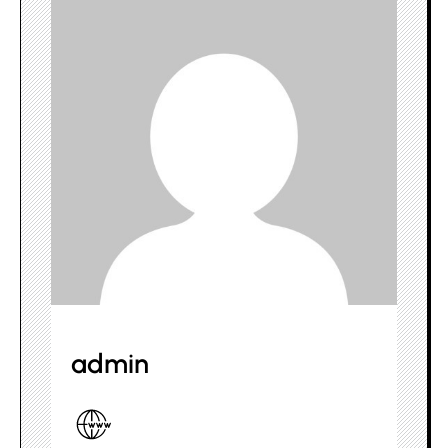
admin