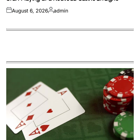
Posted
Posted
August 6, 2026
admin
on
by