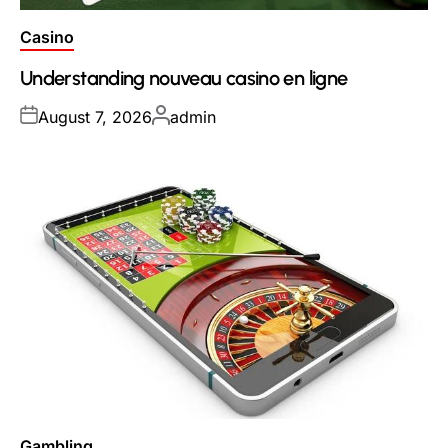
Posted
Casino
in
Understanding nouveau casino en ligne
Posted
Posted
August 7, 2026
admin
on
by
Posted
Gambling