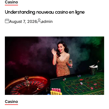
Posted
Casino
in
Understanding nouveau casino en ligne
Posted
Posted
August 7, 2026
admin
on
by
Posted
Casino
in