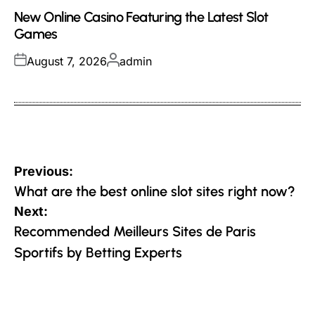
in
New Online Casino Featuring the Latest Slot
Games
Posted
Posted
August 7, 2026
admin
on
by
Post
Previous:
navigation
What are the best online slot sites right now?
Next:
Recommended Meilleurs Sites de Paris
Sportifs by Betting Experts