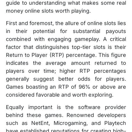
guide to understanding what makes some real
money online slots worth playing.
First and foremost, the allure of online slots lies
in their potential for substantial payouts
combined with engaging gameplay. A critical
factor that distinguishes top-tier slots is their
Return to Player (RTP) percentage. This figure
indicates the average amount returned to
players over time; higher RTP percentages
generally suggest better odds for players.
Games boasting an RTP of 96% or above are
considered favorable and worth exploring.
Equally important is the software provider
behind these games. Renowned developers
such as NetEnt, Microgaming, and Playtech
have established reputations for creating high-