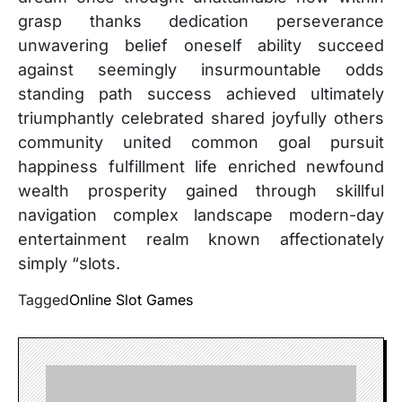
grasp thanks dedication perseverance
unwavering belief oneself ability succeed
against seemingly insurmountable odds
standing path success achieved ultimately
triumphantly celebrated shared joyfully others
community united common goal pursuit
happiness fulfillment life enriched newfound
wealth prosperity gained through skillful
navigation complex landscape modern-day
entertainment realm known affectionately
simply “slots.
Tagged
Online Slot Games