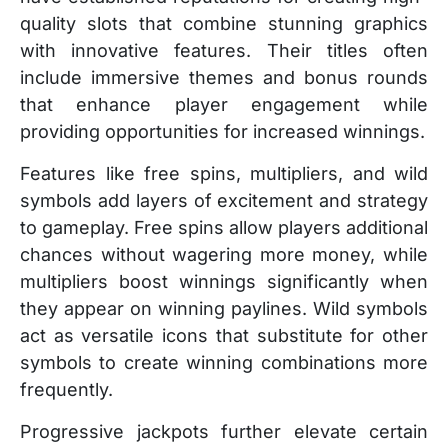
quality slots that combine stunning graphics
with innovative features. Their titles often
include immersive themes and bonus rounds
that enhance player engagement while
providing opportunities for increased winnings.
Features like free spins, multipliers, and wild
symbols add layers of excitement and strategy
to gameplay. Free spins allow players additional
chances without wagering more money, while
multipliers boost winnings significantly when
they appear on winning paylines. Wild symbols
act as versatile icons that substitute for other
symbols to create winning combinations more
frequently.
Progressive jackpots further elevate certain