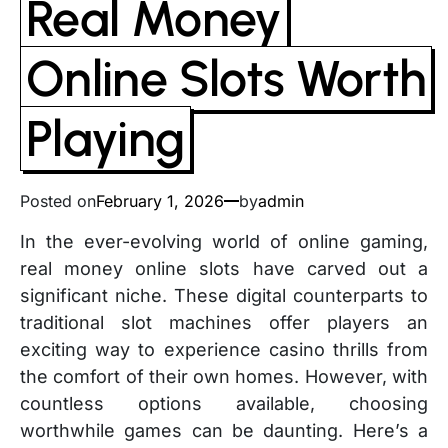
Real Money
Online Slots Worth
Playing
Posted on
February 1, 2026
by
admin
In the ever-evolving world of online gaming,
real money online slots have carved out a
significant niche. These digital counterparts to
traditional slot machines offer players an
exciting way to experience casino thrills from
the comfort of their own homes. However, with
countless options available, choosing
worthwhile games can be daunting. Here’s a