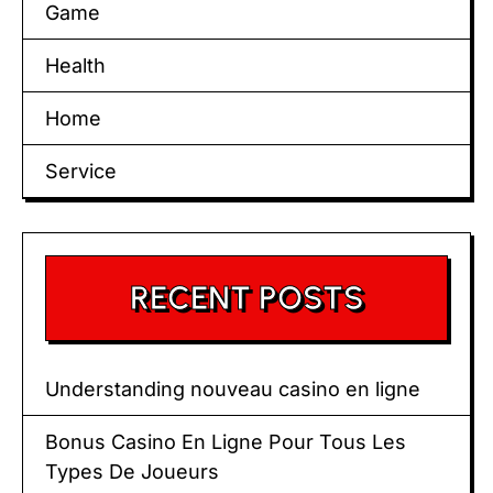
Game
Health
Home
Service
RECENT POSTS
Understanding nouveau casino en ligne
Bonus Casino En Ligne Pour Tous Les
Types De Joueurs