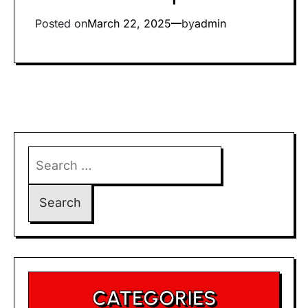
Posted on
March 22, 2025
by
admin
Search
for:
CATEGORIES