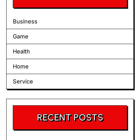
Business
Game
Health
Home
Service
RECENT POSTS