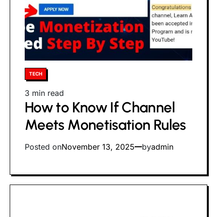
Posted
TECH
in
Estimated
3 min read
How to Know If Channel
read
time
Meets Monetisation Rules
Posted on
November 13, 2025
by
admin