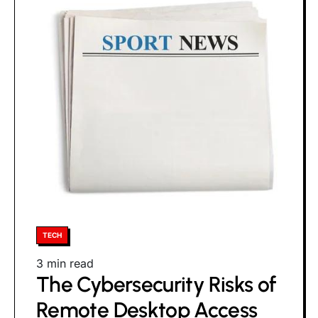
Posted
TECH
in
Estimated
3 min read
The Cybersecurity Risks of
read
time
Remote Desktop Access