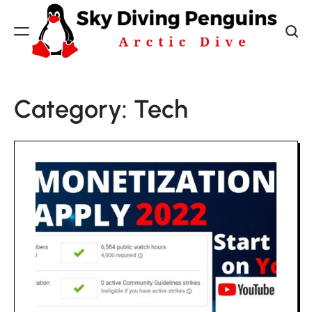
Skip
to
content
Sky
Diving
Category:
Tech
Penguins