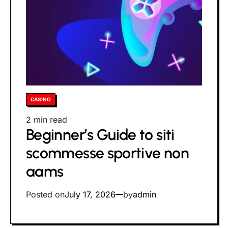
Posted
CASINO
in
Estimated
2 min read
Beginner’s Guide to siti
read
time
scommesse sportive non
aams
Posted on
July 17, 2026
by
admin