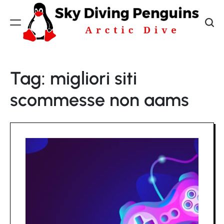
Skip
to
content
Sky
Diving
Tag:
migliori siti
Penguins
scommesse non aams