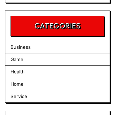
CATEGORIES
Business
Game
Health
Home
Service