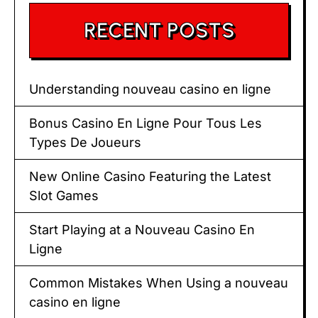
RECENT POSTS
Understanding nouveau casino en ligne
Bonus Casino En Ligne Pour Tous Les
Types De Joueurs
New Online Casino Featuring the Latest
Slot Games
Start Playing at a Nouveau Casino En
Ligne
Common Mistakes When Using a nouveau
casino en ligne