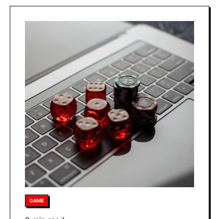
Posted
GAME
in