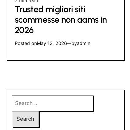
Estimated
2 min read
Trusted migliori siti
read
time
scommesse non aams in
2026
Posted on
May 12, 2026
by
admin
Search
for: