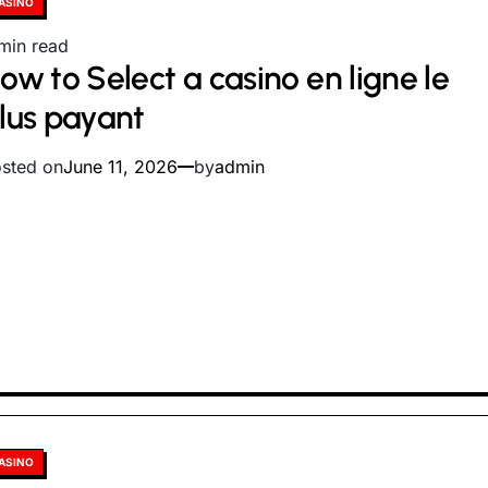
sted
ASINO
timated
min read
ow to Select a casino en ligne le
ad
me
lus payant
sted on
June 11, 2026
by
admin
sted
ASINO