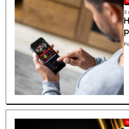
Po
C
in
Es
3 
H
re
ti
p
Po
Po
C
in