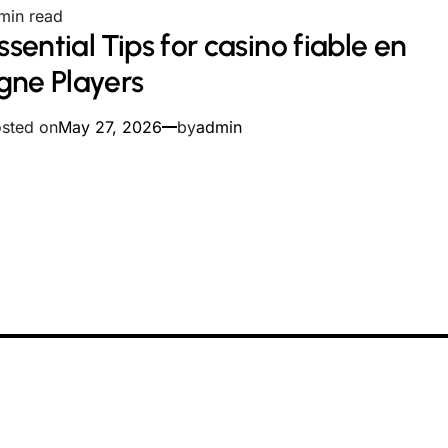
timated
min read
ssential Tips for casino fiable en
ad
me
igne Players
sted on
May 27, 2026
by
admin