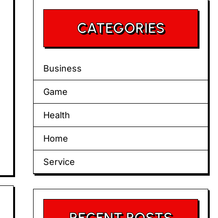
CATEGORIES
Business
Game
Health
Home
Service
RECENT POSTS