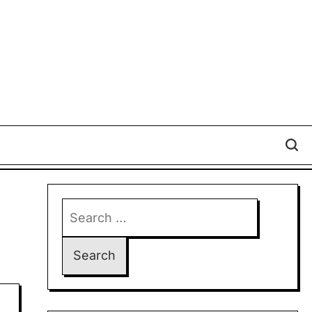
Search
for: