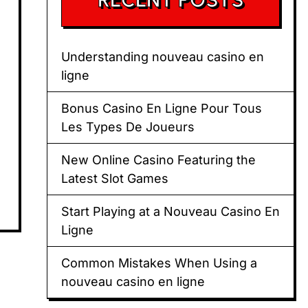
Understanding nouveau casino en
ligne
Bonus Casino En Ligne Pour Tous
Les Types De Joueurs
New Online Casino Featuring the
Latest Slot Games
Start Playing at a Nouveau Casino En
Ligne
Common Mistakes When Using a
nouveau casino en ligne