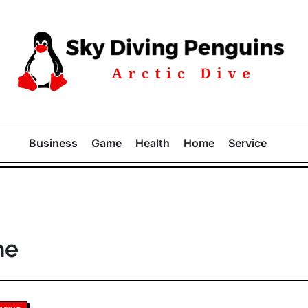
Sky
Diving
Business
Game
Health
Home
Service
Penguins
ne