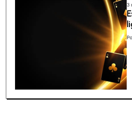
Es
3 
E
re
ti
l
Po