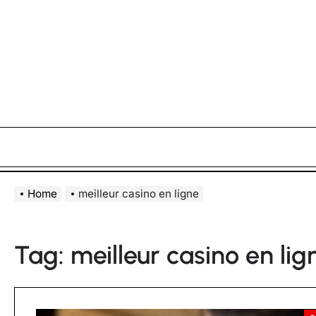
Skip
to
content
Home
meilleur casino en ligne
Tag:
meilleur casino en lig