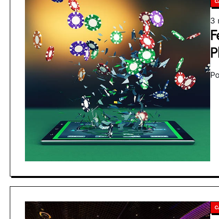
Po
C
in
Es
3 
F
re
ti
P
Po
Po
C
in