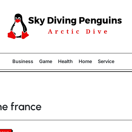
Sky
Diving
Business
Game
Health
Home
Service
Penguins
ne france