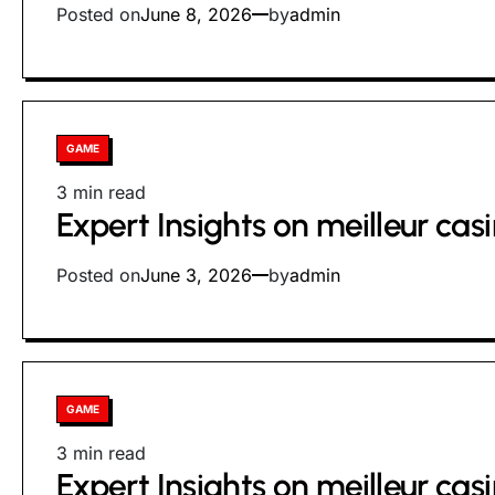
Posted on
June 8, 2026
by
admin
Posted
GAME
in
Estimated
3 min read
Expert Insights on meilleur cas
read
time
Posted on
June 3, 2026
by
admin
Posted
GAME
in
Estimated
3 min read
Expert Insights on meilleur cas
read