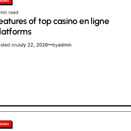
sted
ASINO
timated
min read
eatures of top casino en ligne
ad
me
latforms
sted on
July 22, 2026
by
admin
sted
ASINO