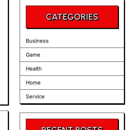
CATEGORIES
Business
Game
Health
Home
Service
RECENT POSTS