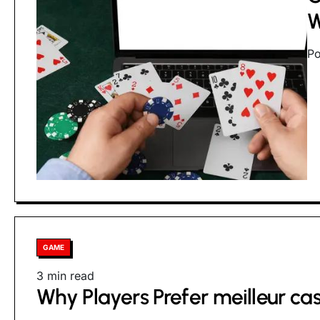
ti
W
Po
Posted
GAME
in
Estimated
3 min read
Why Players Prefer meilleur cas
read
time