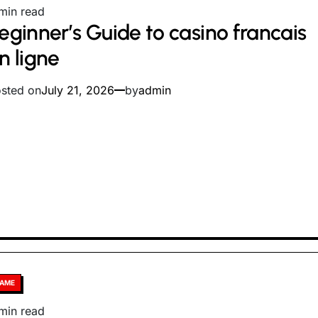
timated
min read
eginner’s Guide to casino francais
ad
me
n ligne
sted on
July 21, 2026
by
admin
sted
AME
timated
min read