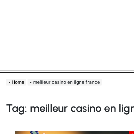
Skip
to
content
Home
meilleur casino en ligne france
Tag:
meilleur casino en lig