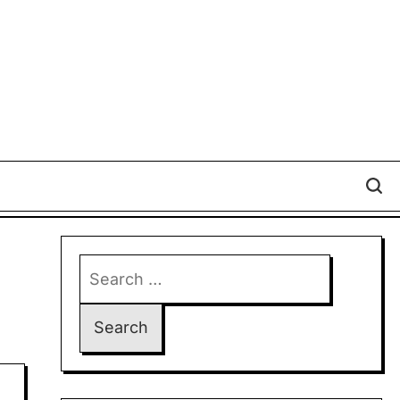
Search
for: