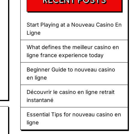
Start Playing at a Nouveau Casino En
Ligne
What defines the meilleur casino en
ligne france experience today
Beginner Guide to nouveau casino
en ligne
Découvrir le casino en ligne retrait
instantané
Essential Tips for nouveau casino en
ligne