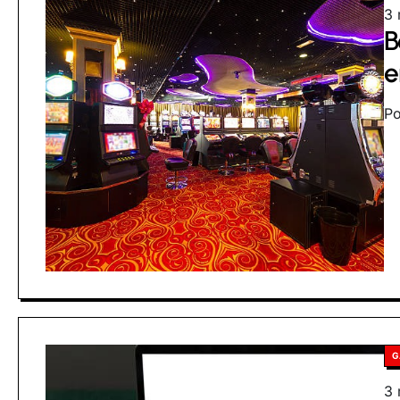
Es
3 
B
re
ti
e
Po
Po
G
in
Es
3 