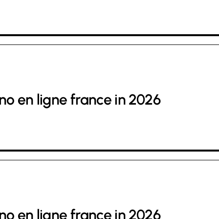
ino en ligne france in 2026
ino en ligne france in 2026