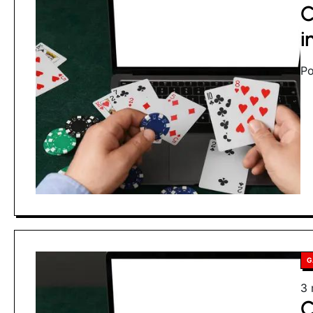
C
re
ti
i
Po
Po
G
in
Es
3 
C
re