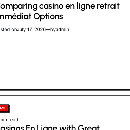
omparing casino en ligne retrait
ad
me
mmédiat Options
sted on
July 17, 2026
by
admin
sted
AME
timated
min read
asinos En Ligne with Great
ad