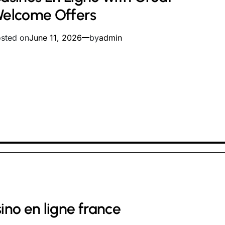
me
elcome Offers
sted on
June 11, 2026
by
admin
ino en ligne france