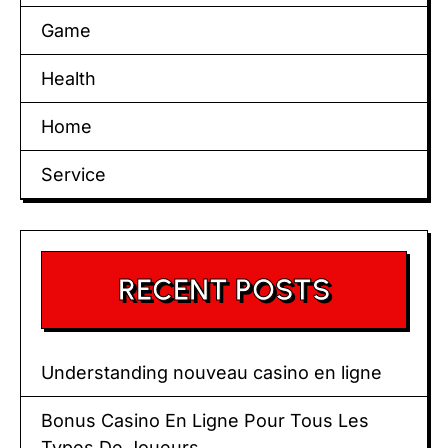
Game
Health
Home
Service
RECENT POSTS
Understanding nouveau casino en ligne
Bonus Casino En Ligne Pour Tous Les
Types De Joueurs