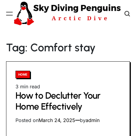
Skip
to
content
Sky
Diving
Tag:
Comfort stay
Penguins
Posted
HOME
in
Estimated
3 min read
How to Declutter Your
read
time
Home Effectively
Posted on
March 24, 2025
by
admin