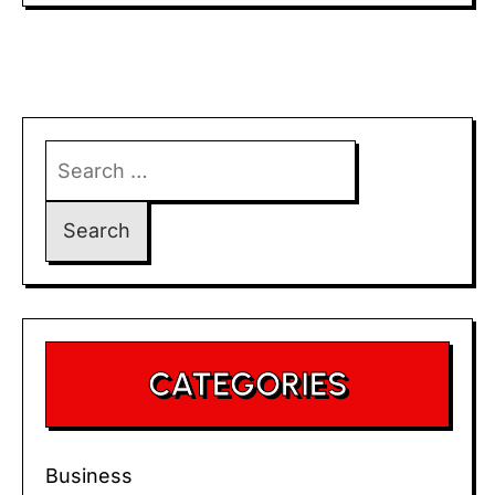
Search
for:
CATEGORIES
Business