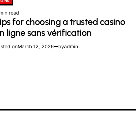
sted
ASINO
timated
min read
ips for choosing a trusted casino
ad
me
n ligne sans vérification
sted on
March 12, 2026
by
admin