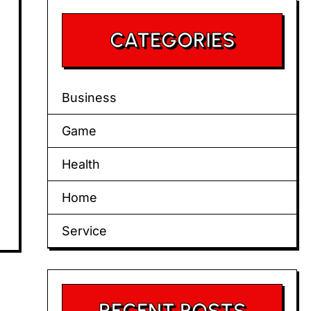
CATEGORIES
Business
Game
Health
Home
Service
RECENT POSTS