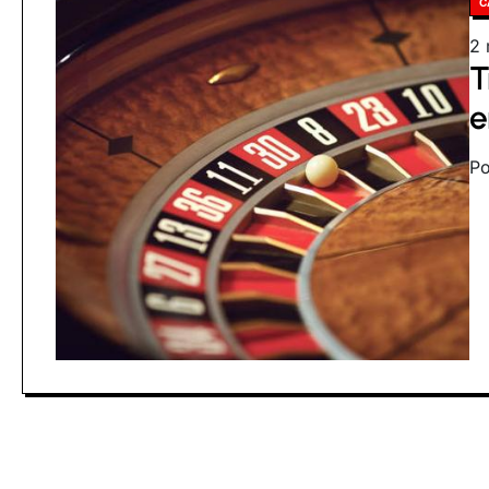
Po
C
in
Es
2 
T
re
ti
e
Po