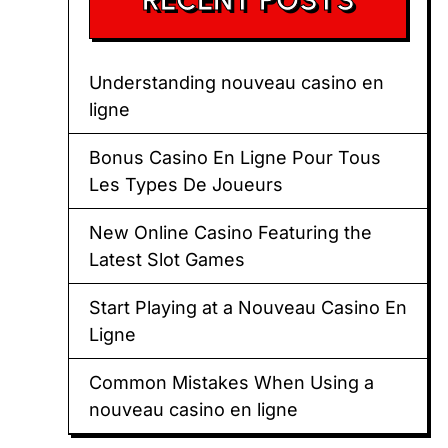
Understanding nouveau casino en
ligne
Bonus Casino En Ligne Pour Tous
Les Types De Joueurs
New Online Casino Featuring the
Latest Slot Games
Start Playing at a Nouveau Casino En
Ligne
Common Mistakes When Using a
nouveau casino en ligne