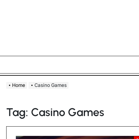
Skip
to
content
Home
Casino Games
Tag:
Casino Games