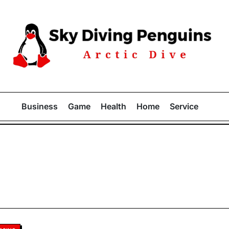
Sky
Diving
Business
Game
Health
Home
Service
Penguins