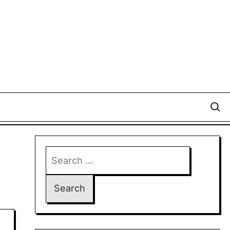
Search
for: