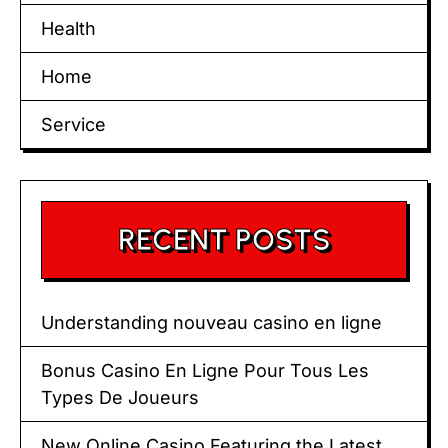
Health
Home
Service
RECENT POSTS
Understanding nouveau casino en ligne
Bonus Casino En Ligne Pour Tous Les
Types De Joueurs
New Online Casino Featuring the Latest