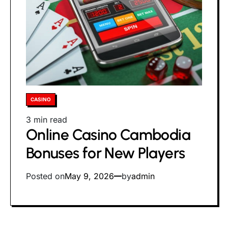
Posted
CASINO
in
Estimated
3 min read
Online Casino Cambodia
read
time
Bonuses for New Players
Posted on
May 9, 2026
by
admin