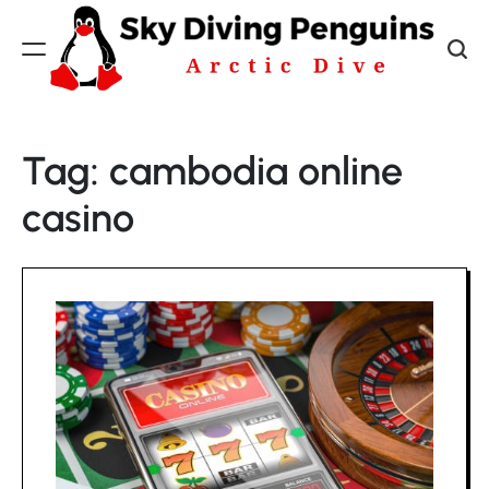
Skip
to
content
Sky
Diving
Tag:
cambodia online
Penguins
casino