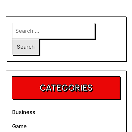
Search
for:
CATEGORIES
Business
Game