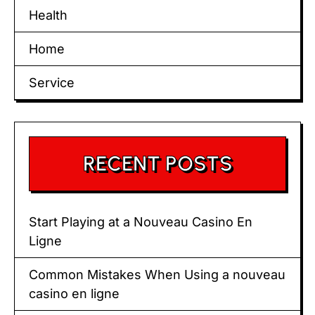
Health
Home
Service
RECENT POSTS
Start Playing at a Nouveau Casino En
Ligne
Common Mistakes When Using a nouveau
casino en ligne