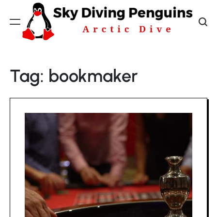
Skip
to
content
Sky
Diving
Tag:
bookmaker
Penguins