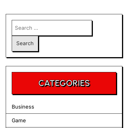
Search
for:
CATEGORIES
Business
Game