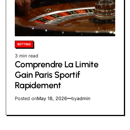
Posted
BETTING
in
Estimated
3 min read
Comprendre La Limite
read
time
Gain Paris Sportif
Rapidement
Posted on
May 18, 2026
by
admin