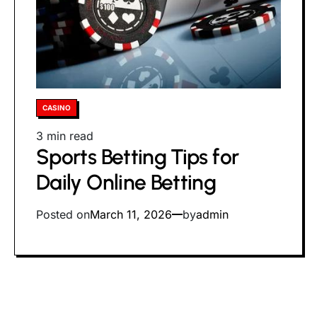
Posted
CASINO
in
Estimated
3 min read
Sports Betting Tips for
read
time
Daily Online Betting
Posted on
March 11, 2026
by
admin