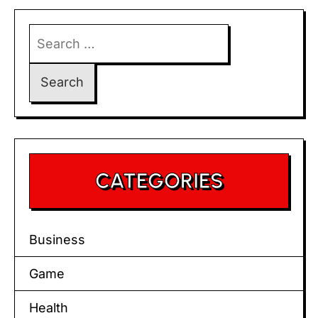
Search
for:
CATEGORIES
Business
Game
Health