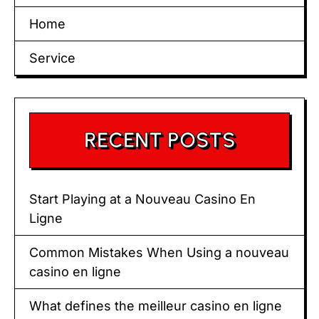
Home
Service
RECENT POSTS
Start Playing at a Nouveau Casino En
Ligne
Common Mistakes When Using a nouveau
casino en ligne
What defines the meilleur casino en ligne