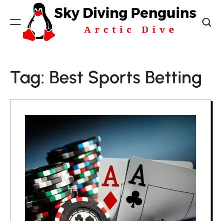
Skip
to
content
Sky
Diving
Tag:
Best Sports Betting
Penguins